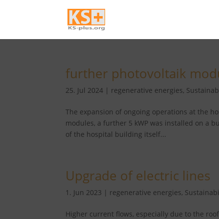
further photovoltaik mod
25. Jul 2024
|
regenerative energies
,
Sustainabi
The expansion of ongoing operations at the hospi
modules, a further 5 kWP was installed on a bu
of the hospital building itself...
Upgrade of electric lines
1. Jun 2023
|
regenerative energies
,
Sustainabi
Higher current flows, especially due to the roo