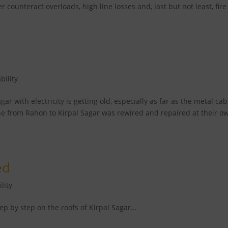
er counteract overloads, high line losses and, last but not least, fire
bility
ar with electricity is getting old, especially as far as the metal cab
ne from Rahon to Kirpal Sagar was rewired and repaired at their o
ed
lity
tep by step on the roofs of Kirpal Sagar…