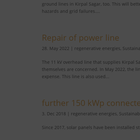
ground lines in Kirpal Sagar, too. This will bett
hazards and grid failures....
Repair of power line
28. May 2022
|
regenerative energies
,
Sustaina
The 11 kV overhead line that supplies Kirpal Sag
themselves are concerned. In May 2022, the li
expense. This line is also used...
further 150 kWp connect
3. Dec 2018
|
regenerative energies
,
Sustainabi
Since 2017, solar panels have been installed s