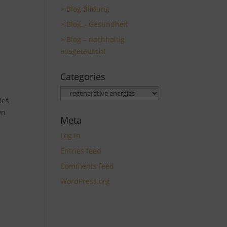
> Blog Bildung
> Blog – Gesundheit
> Blog – nachhaltig
ausgetauscht
Categories
Categories
les
wn
Meta
Log in
Entries feed
Comments feed
WordPress.org