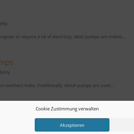
lity
engines or require a lot of electricity. Most pumps are mobile…
umps
bility
in northern India. Traditionally, diesel pumps are used…
Cookie Zustimmung verwalten
Akzeptieren
Service and Links
Account KS-plus
> help4life.org
Cont