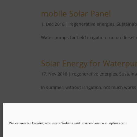
mobile Solar Panel
1. Dec 2018
|
regenerative energies
,
Sustainabi
Water pumps for field irrigation run on diesel 
Solar Energy for Waterp
17. Nov 2018
|
regenerative energies
,
Sustaina
In summer, without irrigation, not much works 
« Older Entries
Wir verwenden Cookies, um unsere Website und unseren Service zu optimieren.
Imprint
Privacy Statement
Disclaimer