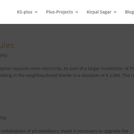
KS-plus
Plus-Projects
Kirpal Sagar
Blo
ules
lity
tal requires more electricity. As part of a larger installation of P
ilding in the neighbourhood thanks to a donation of € 2,000. The r
lity
f installations of photovoltaics, made it necessary to upgrade the