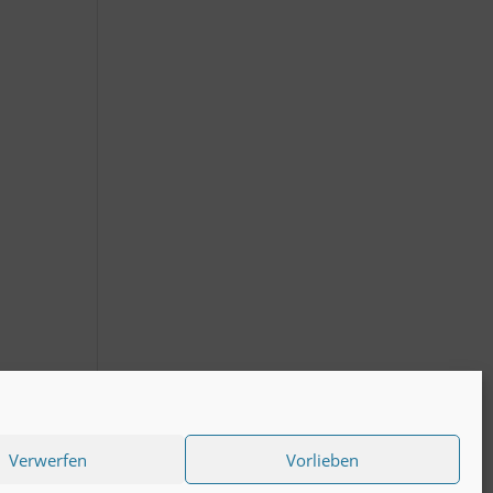
Verwerfen
Vorlieben
act to KS-plus