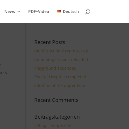
g – News
PDF+Video
Deutsch
Recent Posts
multifunctional room set up
swimming lessons reloaded
V
Playground expanded
oofs
Roof of Hospital completed
addition of the upper floor
Recent Comments
Beitragskategorien
> Blog – Hauptseite