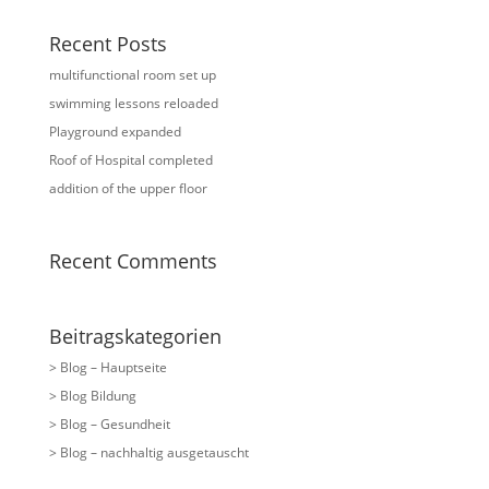
Recent Posts
multifunctional room set up
swimming lessons reloaded
Playground expanded
Roof of Hospital completed
addition of the upper floor
Recent Comments
Beitragskategorien
> Blog – Hauptseite
> Blog Bildung
> Blog – Gesundheit
> Blog – nachhaltig ausgetauscht