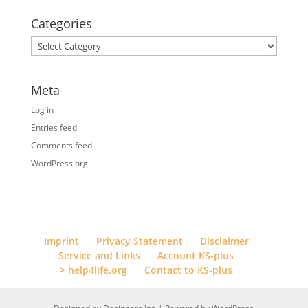
Categories
Categories
Meta
Log in
Entries feed
Comments feed
WordPress.org
Imprint
Privacy Statement
Disclaimer
Service and Links
Account KS-plus
> help4life.org
Contact to KS-plus