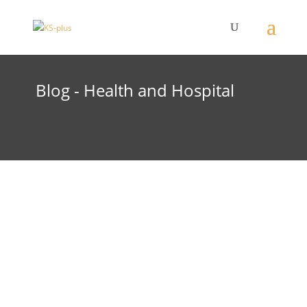
Blog - Health and Hospital
The expansion of the hospital is progressing.
On 15 April 2025, the concrete ceiling was
completed. Work is now continuing on the
masonry. The building envelope is expected to
be closed by the end of 2025.