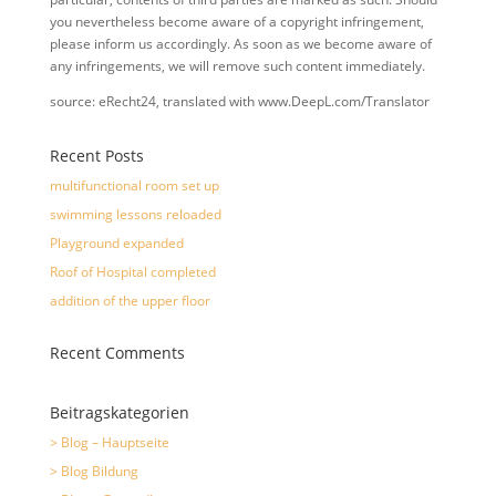
you nevertheless become aware of a copyright infringement,
please inform us accordingly. As soon as we become aware of
any infringements, we will remove such content immediately.
source: eRecht24, translated with www.DeepL.com/Translator
Recent Posts
multifunctional room set up
swimming lessons reloaded
Playground expanded
Roof of Hospital completed
addition of the upper floor
Recent Comments
Beitragskategorien
> Blog – Hauptseite
> Blog Bildung