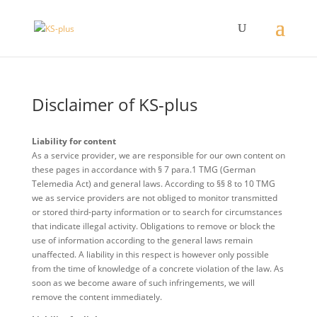
Disclaimer of KS-plus
Liability for content
As a service provider, we are responsible for our own content on
these pages in accordance with § 7 para.1 TMG (German
Telemedia Act) and general laws. According to §§ 8 to 10 TMG
we as service providers are not obliged to monitor transmitted
or stored third-party information or to search for circumstances
that indicate illegal activity. Obligations to remove or block the
use of information according to the general laws remain
unaffected. A liability in this respect is however only possible
from the time of knowledge of a concrete violation of the law. As
soon as we become aware of such infringements, we will
remove the content immediately.