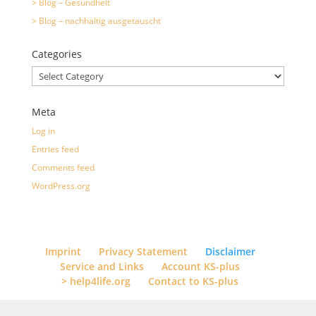
> Blog – Gesundheit
> Blog – nachhaltig ausgetauscht
Categories
Categories
Meta
Log in
Entries feed
Comments feed
WordPress.org
Imprint
Privacy Statement
Disclaimer
Service and Links
Account KS-plus
> help4life.org
Contact to KS-plus