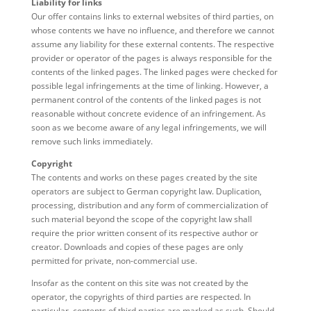
Liability for links
Our offer contains links to external websites of third parties, on
whose contents we have no influence, and therefore we cannot
assume any liability for these external contents. The respective
provider or operator of the pages is always responsible for the
contents of the linked pages. The linked pages were checked for
possible legal infringements at the time of linking. However, a
permanent control of the contents of the linked pages is not
reasonable without concrete evidence of an infringement. As
soon as we become aware of any legal infringements, we will
remove such links immediately.
Copyright
The contents and works on these pages created by the site
operators are subject to German copyright law. Duplication,
processing, distribution and any form of commercialization of
such material beyond the scope of the copyright law shall
require the prior written consent of its respective author or
creator. Downloads and copies of these pages are only
permitted for private, non-commercial use.
Insofar as the content on this site was not created by the
operator, the copyrights of third parties are respected. In
particular, contents of third parties are marked as such. Should