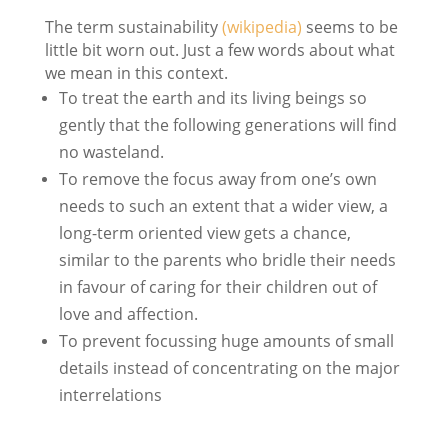
The term sustainability
(wikipedia)
seems to be
little bit worn out. Just a few words about what
we mean in this context.
To treat the earth and its living beings so
gently that the following generations will find
no wasteland.
To remove the focus away from one’s own
needs to such an extent that a wider view, a
long-term oriented view gets a chance,
similar to the parents who bridle their needs
in favour of caring for their children out of
love and affection.
To prevent focussing huge amounts of small
details instead of concentrating on the major
interrelations