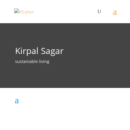
Kirpal Sagar
sustainable living