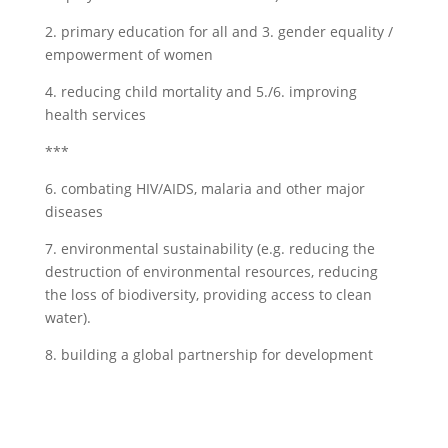
2. primary education for all and 3. gender equality /
empowerment of women
4. reducing child mortality and 5./6. improving
health services
***
6. combating HIV/AIDS, malaria and other major
diseases
7. environmental sustainability (e.g. reducing the
destruction of environmental resources, reducing
the loss of biodiversity, providing access to clean
water).
8. building a global partnership for development