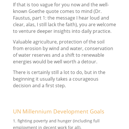
If that is too vague for you now and the well-
known Goethe quote comes to mind (Dr.
Faustus, part 1: the message I hear loud and
clear, alas, I still lack the faith), you are welcome
to venture deeper insights into daily practice.
Valuable agriculture, protection of the soil
from erosion by wind and water, conservation
of water reserves and a shift to renewable
energies would be well worth a detour.
There is certainly still a lot to do, but in the
beginning it usually takes a courageous
decision and a first step.
UN Millennium Development Goals
1. fighting poverty and hunger (including full
employment in decent work for all).