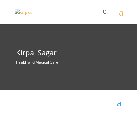
Kirpal Sagar
Health and Medical Care