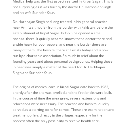
Medical help was the first aspect realized in Kirpal Sagar. This is
not surprising as it was built by the doctor Dr. Harbhajan Singh
and his wife Surinder Kaur.
Dr. Harbhajan Singh had long treated in his general practice
near Amritsar, not far from the border with Pakistan, before the
establishment of Kirpal Sagar. In 1973 he opened a small
hospital there. It quickly became known that a doctor there had
a wide heart for poor people, and near the border there are
many of them. The hospital there still exists today and is now
run by a charitable association. So much in brief about the
founding years and about personal backgrounds. Helping those
in need was simply a matter of the heart for Dr. Harbhajan
Singh and Surinder Kaur.
The origins of medical care in Kirpal Sagar date back to 1982,
shortly after the site was levelled and the first bricks were built.
In the course of time the area grew, several extensions and
relocations were necessary. The practice and hospital quickly
served as a starting point for camps. These are examination and
treatment offers directly in the villages, especially for the
poorest often the only possibility to receive health care.