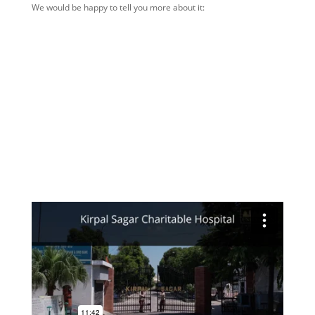
We would be happy to tell you more about it: