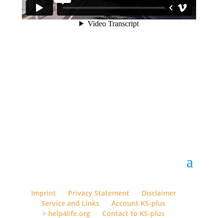
Imprint
Privacy Statement
Disclaimer
Service and Links
Account KS-plus
> help4life.org
Contact to KS-plus