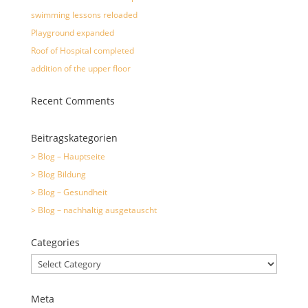
swimming lessons reloaded
Playground expanded
Roof of Hospital completed
addition of the upper floor
Recent Comments
Beitragskategorien
> Blog – Hauptseite
> Blog Bildung
> Blog – Gesundheit
> Blog – nachhaltig ausgetauscht
Categories
Categories
Meta