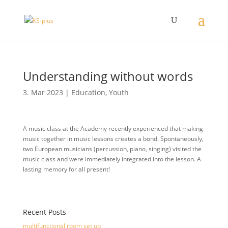
Understanding without words
3. Mar 2023
|
Education
,
Youth
A music class at the Academy recently experienced that making
music together in music lessons creates a bond. Spontaneously,
two European musicians (percussion, piano, singing) visited the
music class and were immediately integrated into the lesson. A
lasting memory for all present!
Recent Posts
multifunctional room set up